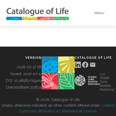
MENU
DATA
HOW TO
VERSION
CATALOGUE OF LIFE
TOOLS
2026-07-17 XR
Issued:
2026-07-17
is a
Global
BUILDING COL
DOI:
10.48580/dgykv
Core
Biodata
ChecklistBank:
315834
Resource
ABOUT
© 2026, Catalogue of Life.
Unless otherwise indicated, all other content offered under
Creative
Commons Attribution 4.0 International License
.