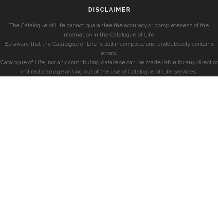
DISCLAIMER
The Catalogue of Life cannot guarantee the accuracy or completeness of the
information in the Catalogue of Life.
Be aware that the Catalogue of Life is still incomplete and undoubtedly contains
errors.
Catalogue of Life, nor any contributing database can be made liable for any direct or
indirect damage arising out of the use of Catalogue of Life services.