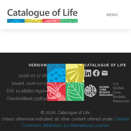
MENU
DATA
HOW TO
VERSION
CATALOGUE OF LIFE
TOOLS
2026-07-17 XR
Issued:
2026-07-17
is a
Global
BUILDING COL
DOI:
10.48580/dgykv
Core
Biodata
ChecklistBank:
315834
Resource
ABOUT
© 2026, Catalogue of Life.
Unless otherwise indicated, all other content offered under
Creative
Commons Attribution 4.0 International License
.