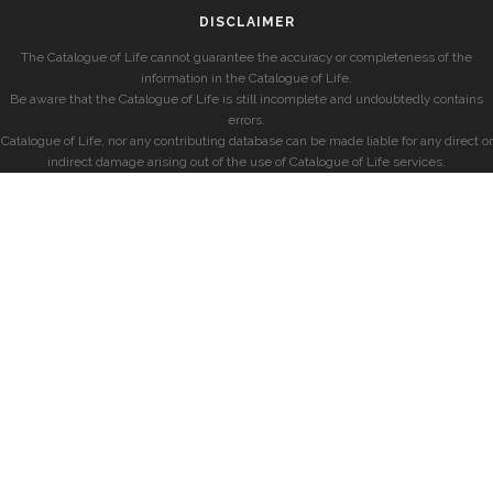
DISCLAIMER
The Catalogue of Life cannot guarantee the accuracy or completeness of the
information in the Catalogue of Life.
Be aware that the Catalogue of Life is still incomplete and undoubtedly contains
errors.
Catalogue of Life, nor any contributing database can be made liable for any direct or
indirect damage arising out of the use of Catalogue of Life services.