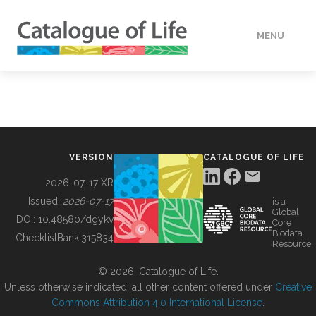
MENU
DATA
HOW TO
VERSION
CATALOGUE OF LIFE
TOOLS
2026-07-17 XR
Issued:
2026-07-17
is a
Global
BUILDING COL
DOI:
10.48580/dgykv
Core
Biodata
ChecklistBank:
315834
Resource
ABOUT
© 2026, Catalogue of Life.
Unless otherwise indicated, all other content offered under
Creative
Commons Attribution 4.0 International License
.