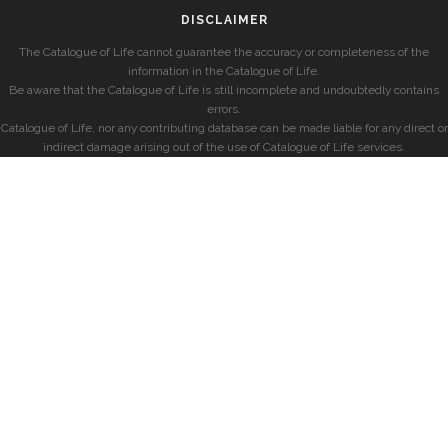
DISCLAIMER
The Catalogue of Life cannot guarantee the accuracy or completeness of the
information in the Catalogue of Life.
Be aware that the Catalogue of Life is still incomplete and undoubtedly contains
errors.
Catalogue of Life, nor any contributing database can be made liable for any direct or
indirect damage arising out of the use of Catalogue of Life services.