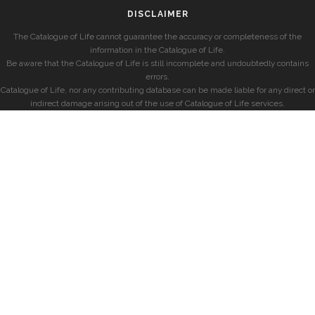
DISCLAIMER
The Catalogue of Life cannot guarantee the accuracy or completeness of the
information in the Catalogue of Life.
Be aware that the Catalogue of Life is still incomplete and undoubtedly contains
errors.
Catalogue of Life, nor any contributing database can be made liable for any direct or
indirect damage arising out of the use of Catalogue of Life services.