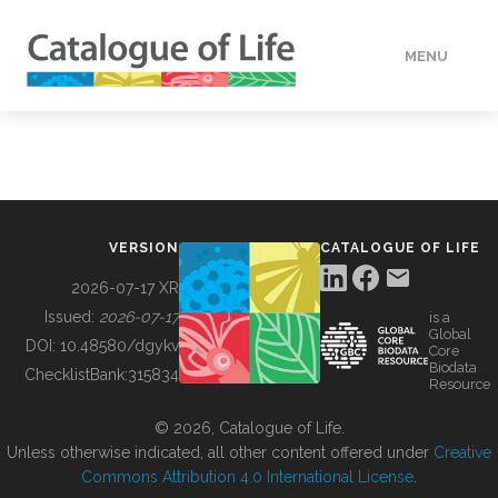
MENU
DATA
HOW TO
VERSION
CATALOGUE OF LIFE
TOOLS
2026-07-17 XR
Issued:
2026-07-17
is a
Global
BUILDING COL
DOI:
10.48580/dgykv
Core
Biodata
ChecklistBank:
315834
Resource
ABOUT
© 2026, Catalogue of Life.
Unless otherwise indicated, all other content offered under
Creative
Commons Attribution 4.0 International License
.