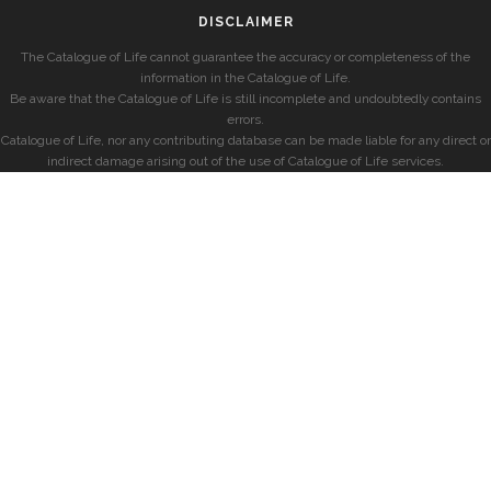
DISCLAIMER
The Catalogue of Life cannot guarantee the accuracy or completeness of the
information in the Catalogue of Life.
Be aware that the Catalogue of Life is still incomplete and undoubtedly contains
errors.
Catalogue of Life, nor any contributing database can be made liable for any direct or
indirect damage arising out of the use of Catalogue of Life services.