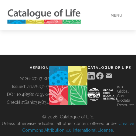
MENU
DATA
HOW TO
VERSION
CATALOGUE OF LIFE
TOOLS
2026-07-17 XR
Issued:
2026-07-17
is a
Global
BUILDING COL
DOI:
10.48580/dgykv
Core
Biodata
ChecklistBank:
315834
Resource
ABOUT
© 2026, Catalogue of Life.
Unless otherwise indicated, all other content offered under
Creative
Commons Attribution 4.0 International License
.