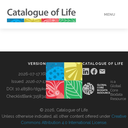
MENU
DATA
HOW TO
VERSION
CATALOGUE OF LIFE
TOOLS
2026-07-17 XR
Issued:
2026-07-17
is a
Global
BUILDING COL
DOI:
10.48580/dgykv
Core
Biodata
ChecklistBank:
315834
Resource
ABOUT
© 2026, Catalogue of Life.
Unless otherwise indicated, all other content offered under
Creative
Commons Attribution 4.0 International License
.