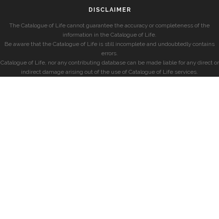
DISCLAIMER
The Catalogue of Life cannot guarantee the accuracy or completeness of the
information in the Catalogue of Life.
Be aware that the Catalogue of Life is still incomplete and undoubtedly contains
errors.
Catalogue of Life, nor any contributing database can be made liable for any direct or
indirect damage arising out of the use of Catalogue of Life services.