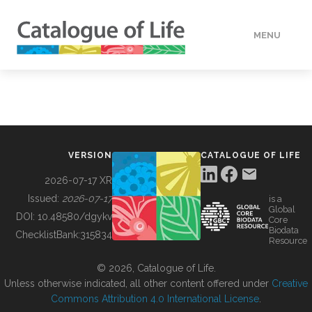
MENU
DATA
HOW TO
VERSION
CATALOGUE OF LIFE
TOOLS
2026-07-17 XR
Issued:
2026-07-17
is a
Global
BUILDING COL
DOI:
10.48580/dgykv
Core
Biodata
ChecklistBank:
315834
Resource
ABOUT
© 2026, Catalogue of Life.
Unless otherwise indicated, all other content offered under
Creative
Commons Attribution 4.0 International License
.