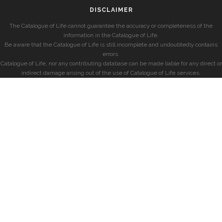
DISCLAIMER
The Catalogue of Life cannot guarantee the accuracy or completeness of the
information in the Catalogue of Life.
Be aware that the Catalogue of Life is still incomplete and undoubtedly contains
errors.
Catalogue of Life, nor any contributing database can be made liable for any direct or
indirect damage arising out of the use of Catalogue of Life services.