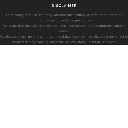
DISCLAIMER
The Catalogue of Life cannot guarantee the accuracy or completeness of the
information in the Catalogue of Life.
Be aware that the Catalogue of Life is still incomplete and undoubtedly contains
errors.
Catalogue of Life, nor any contributing database can be made liable for any direct or
indirect damage arising out of the use of Catalogue of Life services.