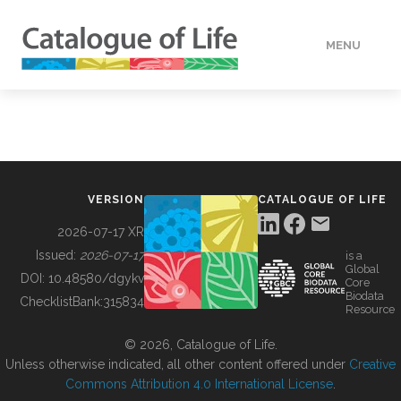
MENU
DATA
HOW TO
VERSION
CATALOGUE OF LIFE
TOOLS
2026-07-17 XR
Issued:
2026-07-17
is a
Global
BUILDING COL
DOI:
10.48580/dgykv
Core
Biodata
ChecklistBank:
315834
Resource
ABOUT
© 2026, Catalogue of Life.
Unless otherwise indicated, all other content offered under
Creative
Commons Attribution 4.0 International License
.