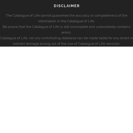
DISCLAIMER
The Catalogue of Life cannot guarantee the accuracy or completeness of the
information in the Catalogue of Life.
Be aware that the Catalogue of Life is still incomplete and undoubtedly contains
errors.
Catalogue of Life, nor any contributing database can be made liable for any direct or
indirect damage arising out of the use of Catalogue of Life services.