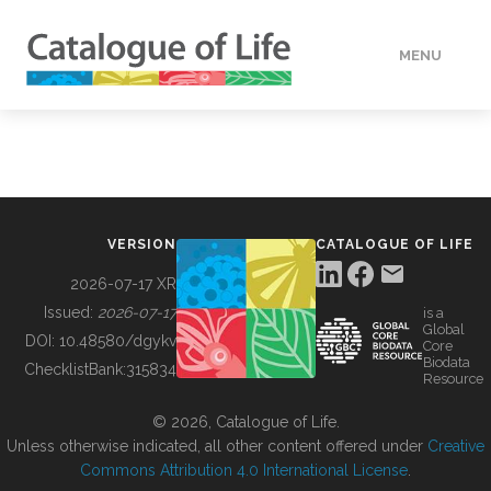
MENU
DATA
HOW TO
VERSION
CATALOGUE OF LIFE
TOOLS
2026-07-17 XR
Issued:
2026-07-17
is a
Global
BUILDING COL
DOI:
10.48580/dgykv
Core
Biodata
ChecklistBank:
315834
Resource
ABOUT
© 2026, Catalogue of Life.
Unless otherwise indicated, all other content offered under
Creative
Commons Attribution 4.0 International License
.