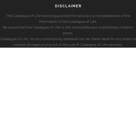
DISCLAIMER
The Catalogue of Life cannot guarantee the accuracy or completeness of the
information in the Catalogue of Life.
Be aware that the Catalogue of Life is still incomplete and undoubtedly contains
errors.
Catalogue of Life, nor any contributing database can be made liable for any direct or
indirect damage arising out of the use of Catalogue of Life services.