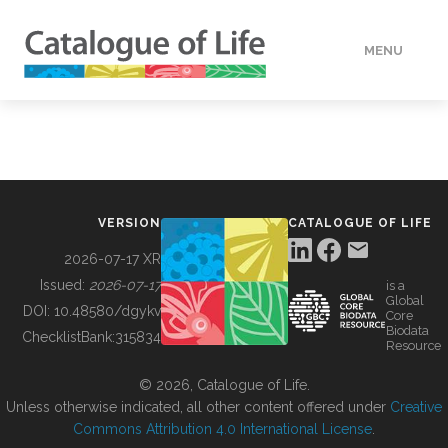
MENU
DATA
HOW TO
VERSION
CATALOGUE OF LIFE
TOOLS
2026-07-17 XR
Issued:
2026-07-17
is a
Global
BUILDING COL
DOI:
10.48580/dgykv
Core
Biodata
ChecklistBank:
315834
Resource
ABOUT
© 2026, Catalogue of Life.
Unless otherwise indicated, all other content offered under
Creative
Commons Attribution 4.0 International License
.