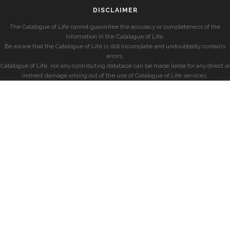
DISCLAIMER
The Catalogue of Life cannot guarantee the accuracy or completeness of the
information in the Catalogue of Life.
Be aware that the Catalogue of Life is still incomplete and undoubtedly contains
errors.
Catalogue of Life, nor any contributing database can be made liable for any direct or
indirect damage arising out of the use of Catalogue of Life services.