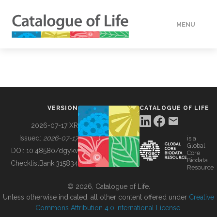
MENU
DATA
HOW TO
VERSION
CATALOGUE OF LIFE
TOOLS
2026-07-17 XR
Issued:
2026-07-17
is a
Global
BUILDING COL
DOI:
10.48580/dgykv
Core
Biodata
ChecklistBank:
315834
Resource
ABOUT
© 2026, Catalogue of Life.
Unless otherwise indicated, all other content offered under
Creative
Commons Attribution 4.0 International License
.