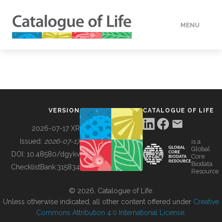
MENU
DATA
HOW TO
VERSION
CATALOGUE OF LIFE
TOOLS
2026-07-17 XR
Issued:
2026-07-17
is a
Global
BUILDING COL
DOI:
10.48580/dgykv
Core
Biodata
ChecklistBank:
315834
Resource
ABOUT
© 2026, Catalogue of Life.
Unless otherwise indicated, all other content offered under
Creative
Commons Attribution 4.0 International License
.