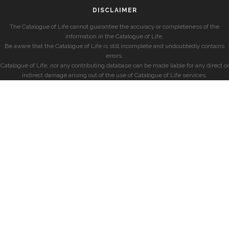
DISCLAIMER
The Catalogue of Life cannot guarantee the accuracy or completeness of the
information in the Catalogue of Life.
Be aware that the Catalogue of Life is still incomplete and undoubtedly contains
errors.
Catalogue of Life, nor any contributing database can be made liable for any direct or
indirect damage arising out of the use of Catalogue of Life services.