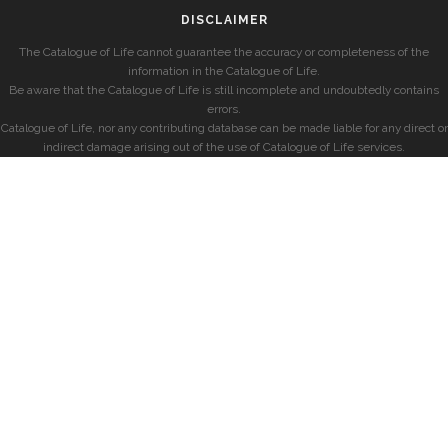
DISCLAIMER
The Catalogue of Life cannot guarantee the accuracy or completeness of the
information in the Catalogue of Life.
Be aware that the Catalogue of Life is still incomplete and undoubtedly contains
errors.
Catalogue of Life, nor any contributing database can be made liable for any direct or
indirect damage arising out of the use of Catalogue of Life services.