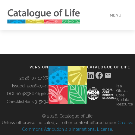
MENU
DATA
HOW TO
VERSION
CATALOGUE OF LIFE
TOOLS
2026-07-17 XR
Issued:
2026-07-17
is a
Global
BUILDING COL
DOI:
10.48580/dgykv
Core
Biodata
ChecklistBank:
315834
Resource
ABOUT
© 2026, Catalogue of Life.
Unless otherwise indicated, all other content offered under
Creative
Commons Attribution 4.0 International License
.