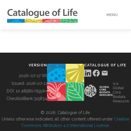
MENU
DATA
HOW TO
VERSION
CATALOGUE OF LIFE
TOOLS
2026-07-17 XR
Issued:
2026-07-17
is a
Global
BUILDING COL
DOI:
10.48580/dgykv
Core
Biodata
ChecklistBank:
315834
Resource
ABOUT
© 2026, Catalogue of Life.
Unless otherwise indicated, all other content offered under
Creative
Commons Attribution 4.0 International License
.