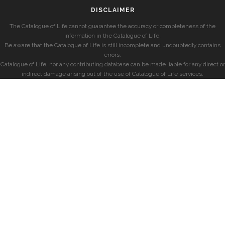
DISCLAIMER
The Catalogue of Life cannot guarantee the accuracy or completeness of the
information in the Catalogue of Life.
Be aware that the Catalogue of Life is still incomplete and undoubtedly contains
errors.
Catalogue of Life, nor any contributing database can be made liable for any direct or
indirect damage arising out of the use of Catalogue of Life services.