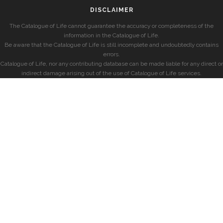
DISCLAIMER
The Catalogue of Life cannot guarantee the accuracy or completeness of the
information in the Catalogue of Life.
Be aware that the Catalogue of Life is still incomplete and undoubtedly contains
errors.
Catalogue of Life, nor any contributing database can be made liable for any direct or
indirect damage arising out of the use of Catalogue of Life services.