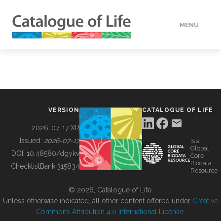
MENU
DATA
HOW TO
VERSION
CATALOGUE OF LIFE
TOOLS
2026-07-17 XR
Issued:
2026-07-17
is a
Global
BUILDING COL
DOI:
10.48580/dgykv
Core
Biodata
ChecklistBank:
315834
Resource
ABOUT
© 2026, Catalogue of Life.
Unless otherwise indicated, all other content offered under
Creative
Commons Attribution 4.0 International License
.