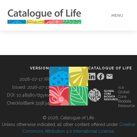
MENU
DATA
HOW TO
VERSION
CATALOGUE OF LIFE
TOOLS
2026-07-17 XR
Issued:
2026-07-17
is a
Global
BUILDING COL
DOI:
10.48580/dgykv
Core
Biodata
ChecklistBank:
315834
Resource
ABOUT
© 2026, Catalogue of Life.
Unless otherwise indicated, all other content offered under
Creative
Commons Attribution 4.0 International License
.