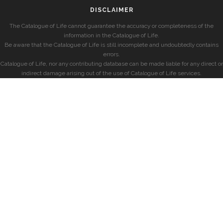
DISCLAIMER
The Catalogue of Life cannot guarantee the accuracy or completeness of the
information in the Catalogue of Life.
Be aware that the Catalogue of Life is still incomplete and undoubtedly contains
errors.
Catalogue of Life, nor any contributing database can be made liable for any direct or
indirect damage arising out of the use of Catalogue of Life services.