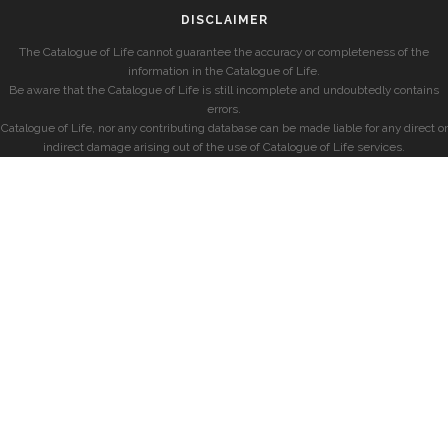
DISCLAIMER
The Catalogue of Life cannot guarantee the accuracy or completeness of the
information in the Catalogue of Life.
Be aware that the Catalogue of Life is still incomplete and undoubtedly contains
errors.
Catalogue of Life, nor any contributing database can be made liable for any direct or
indirect damage arising out of the use of Catalogue of Life services.