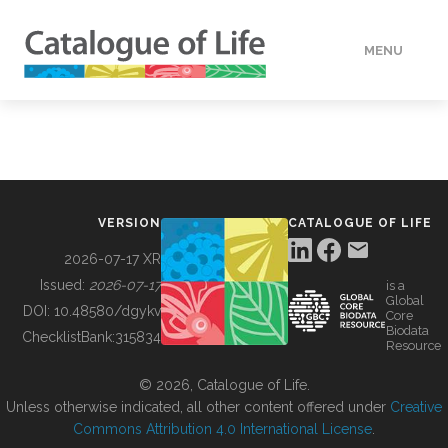
MENU
DATA
HOW TO
VERSION
CATALOGUE OF LIFE
TOOLS
2026-07-17 XR
Issued:
2026-07-17
is a
Global
BUILDING COL
DOI:
10.48580/dgykv
Core
Biodata
ChecklistBank:
315834
Resource
ABOUT
© 2026, Catalogue of Life.
Unless otherwise indicated, all other content offered under
Creative
Commons Attribution 4.0 International License
.