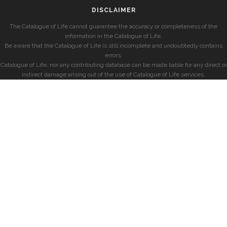
DISCLAIMER
The Catalogue of Life cannot guarantee the accuracy or completeness of the
information in the Catalogue of Life.
Be aware that the Catalogue of Life is still incomplete and undoubtedly contains
errors.
Catalogue of Life, nor any contributing database can be made liable for any direct or
indirect damage arising out of the use of Catalogue of Life services.