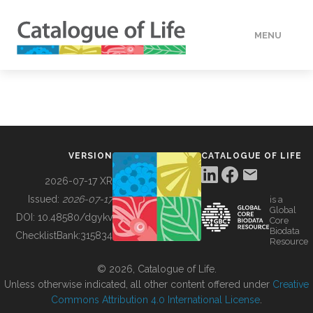
MENU
DATA
HOW TO
VERSION
CATALOGUE OF LIFE
TOOLS
2026-07-17 XR
Issued:
2026-07-17
is a
Global
BUILDING COL
DOI:
10.48580/dgykv
Core
Biodata
ChecklistBank:
315834
Resource
ABOUT
© 2026, Catalogue of Life.
Unless otherwise indicated, all other content offered under
Creative
Commons Attribution 4.0 International License
.