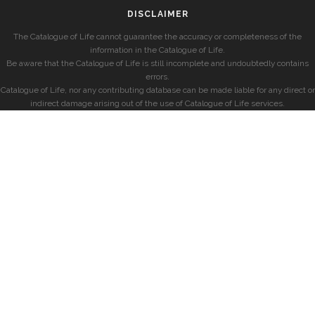
DISCLAIMER
The Catalogue of Life cannot guarantee the accuracy or completeness of the
information in the Catalogue of Life.
Be aware that the Catalogue of Life is still incomplete and undoubtedly contains
errors.
Catalogue of Life, nor any contributing database can be made liable for any direct or
indirect damage arising out of the use of Catalogue of Life services.