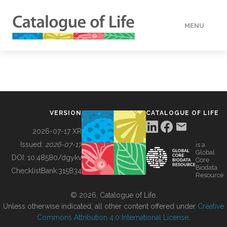
MENU
DATA
HOW TO
VERSION
CATALOGUE OF LIFE
TOOLS
2026-07-17 XR
Issued:
2026-07-17
is a
Global
BUILDING COL
DOI:
10.48580/dgykv
Core
Biodata
ChecklistBank:
315834
Resource
ABOUT
© 2026, Catalogue of Life.
Unless otherwise indicated, all other content offered under
Creative
Commons Attribution 4.0 International License
.