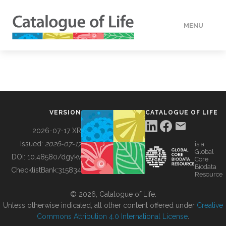
MENU
DATA
HOW TO
VERSION
CATALOGUE OF LIFE
TOOLS
2026-07-17 XR
Issued:
2026-07-17
is a
Global
BUILDING COL
DOI:
10.48580/dgykv
Core
Biodata
ChecklistBank:
315834
Resource
ABOUT
© 2026, Catalogue of Life.
Unless otherwise indicated, all other content offered under
Creative
Commons Attribution 4.0 International License
.