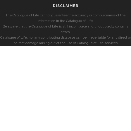
DISCLAIMER
The Catalogue of Life cannot guarantee the accuracy or completeness of the
information in the Catalogue of Life.
Be aware that the Catalogue of Life is still incomplete and undoubtedly contains
errors.
Catalogue of Life, nor any contributing database can be made liable for any direct or
indirect damage arising out of the use of Catalogue of Life services.