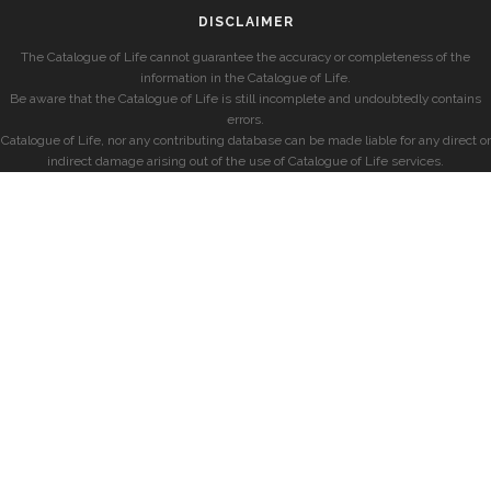
DISCLAIMER
The Catalogue of Life cannot guarantee the accuracy or completeness of the
information in the Catalogue of Life.
Be aware that the Catalogue of Life is still incomplete and undoubtedly contains
errors.
Catalogue of Life, nor any contributing database can be made liable for any direct or
indirect damage arising out of the use of Catalogue of Life services.