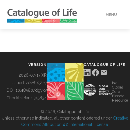
MENU
DATA
HOW TO
VERSION
CATALOGUE OF LIFE
TOOLS
2026-07-17 XR
Issued:
2026-07-17
is a
Global
BUILDING COL
DOI:
10.48580/dgykv
Core
Biodata
ChecklistBank:
315834
Resource
ABOUT
© 2026, Catalogue of Life.
Unless otherwise indicated, all other content offered under
Creative
Commons Attribution 4.0 International License
.