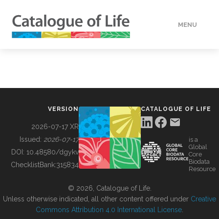
MENU
DATA
HOW TO
VERSION
CATALOGUE OF LIFE
TOOLS
2026-07-17 XR
Issued:
2026-07-17
is a
Global
BUILDING COL
DOI:
10.48580/dgykv
Core
Biodata
ChecklistBank:
315834
Resource
ABOUT
© 2026, Catalogue of Life.
Unless otherwise indicated, all other content offered under
Creative
Commons Attribution 4.0 International License
.