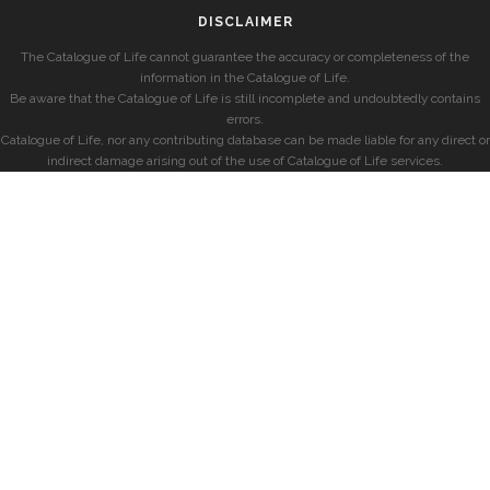
DISCLAIMER
The Catalogue of Life cannot guarantee the accuracy or completeness of the
information in the Catalogue of Life.
Be aware that the Catalogue of Life is still incomplete and undoubtedly contains
errors.
Catalogue of Life, nor any contributing database can be made liable for any direct or
indirect damage arising out of the use of Catalogue of Life services.