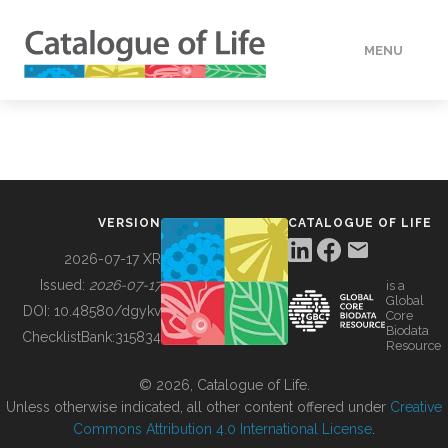
MENU
DATA
HOW TO
VERSION
CATALOGUE OF LIFE
TOOLS
2026-07-17 XR
Issued:
2026-07-17
is a
Global
BUILDING COL
DOI:
10.48580/dgykv
Core
Biodata
ChecklistBank:
315834
Resource
ABOUT
© 2026, Catalogue of Life.
Unless otherwise indicated, all other content offered under
Creative
Commons Attribution 4.0 International License
.