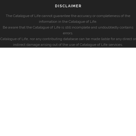
DISCLAIMER
The Catalogue of Life cannot guarantee the accuracy or completeness of the
information in the Catalogue of Life.
Be aware that the Catalogue of Life is still incomplete and undoubtedly contains
errors.
Catalogue of Life, nor any contributing database can be made liable for any direct or
indirect damage arising out of the use of Catalogue of Life services.