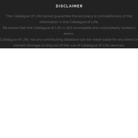
DISCLAIMER
The Catalogue of Life cannot guarantee the accuracy or completeness of the
information in the Catalogue of Life.
Be aware that the Catalogue of Life is still incomplete and undoubtedly contains
errors.
Catalogue of Life, nor any contributing database can be made liable for any direct or
indirect damage arising out of the use of Catalogue of Life services.