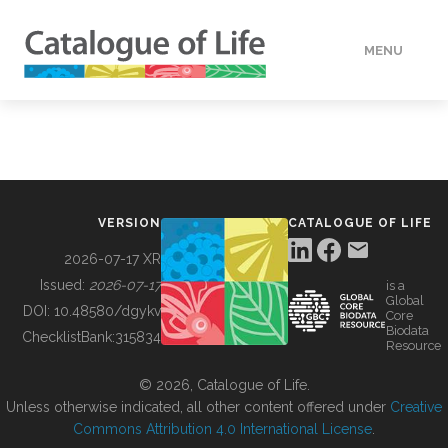
MENU
DATA
HOW TO
VERSION
CATALOGUE OF LIFE
TOOLS
2026-07-17 XR
Issued:
2026-07-17
is a
Global
BUILDING COL
DOI:
10.48580/dgykv
Core
Biodata
ChecklistBank:
315834
Resource
ABOUT
© 2026, Catalogue of Life.
Unless otherwise indicated, all other content offered under
Creative
Commons Attribution 4.0 International License
.