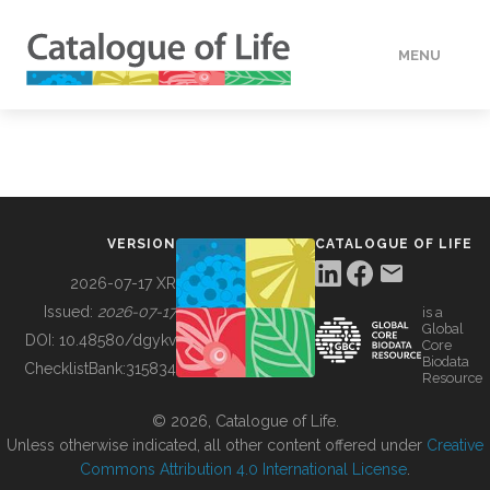
MENU
DATA
HOW TO
VERSION
CATALOGUE OF LIFE
TOOLS
2026-07-17 XR
Issued:
2026-07-17
is a
Global
BUILDING COL
DOI:
10.48580/dgykv
Core
Biodata
ChecklistBank:
315834
Resource
ABOUT
© 2026, Catalogue of Life.
Unless otherwise indicated, all other content offered under
Creative
Commons Attribution 4.0 International License
.