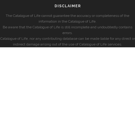
DISCLAIMER
The Catalogue of Life cannot guarantee the accuracy or completeness of the
information in the Catalogue of Life.
Be aware that the Catalogue of Life is still incomplete and undoubtedly contains
errors.
Catalogue of Life, nor any contributing database can be made liable for any direct or
indirect damage arising out of the use of Catalogue of Life services.