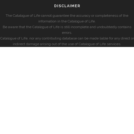
DISCLAIMER
The Catalogue of Life cannot guarantee the accuracy or completeness of the
information in the Catalogue of Life.
Be aware that the Catalogue of Life is still incomplete and undoubtedly contains
errors.
Catalogue of Life, nor any contributing database can be made liable for any direct or
indirect damage arising out of the use of Catalogue of Life services.