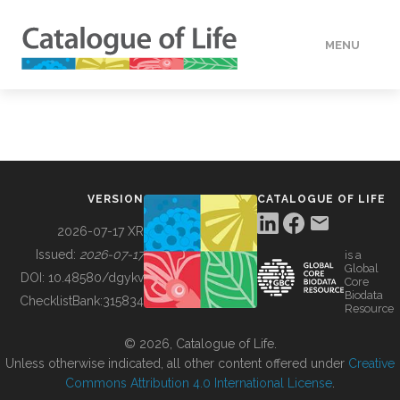
MENU
DATA
HOW TO
VERSION
CATALOGUE OF LIFE
TOOLS
2026-07-17 XR
Issued:
2026-07-17
is a
Global
BUILDING COL
DOI:
10.48580/dgykv
Core
Biodata
ChecklistBank:
315834
Resource
ABOUT
© 2026, Catalogue of Life.
Unless otherwise indicated, all other content offered under
Creative
Commons Attribution 4.0 International License
.