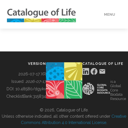
MENU
DATA
HOW TO
VERSION
CATALOGUE OF LIFE
TOOLS
2026-07-17 XR
Issued:
2026-07-17
is a
Global
BUILDING COL
DOI:
10.48580/dgykv
Core
Biodata
ChecklistBank:
315834
Resource
ABOUT
© 2026, Catalogue of Life.
Unless otherwise indicated, all other content offered under
Creative
Commons Attribution 4.0 International License
.