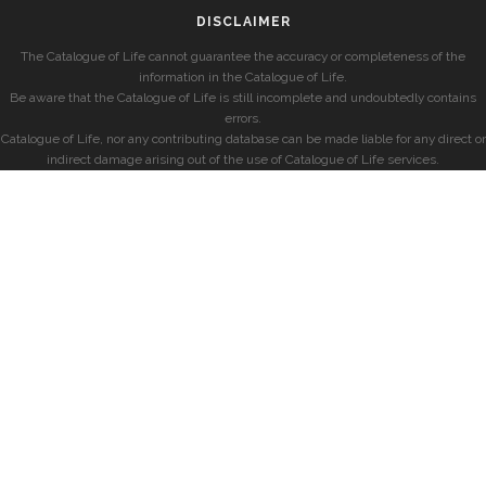
DISCLAIMER
The Catalogue of Life cannot guarantee the accuracy or completeness of the
information in the Catalogue of Life.
Be aware that the Catalogue of Life is still incomplete and undoubtedly contains
errors.
Catalogue of Life, nor any contributing database can be made liable for any direct or
indirect damage arising out of the use of Catalogue of Life services.