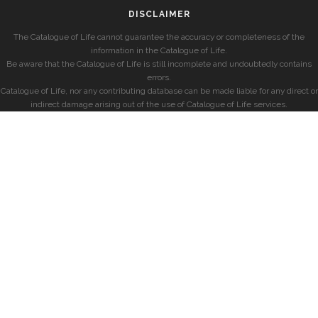
DISCLAIMER
The Catalogue of Life cannot guarantee the accuracy or completeness of the
information in the Catalogue of Life.
Be aware that the Catalogue of Life is still incomplete and undoubtedly contains
errors.
Catalogue of Life, nor any contributing database can be made liable for any direct or
indirect damage arising out of the use of Catalogue of Life services.