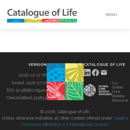
MENU
DATA
HOW TO
VERSION
CATALOGUE OF LIFE
TOOLS
2026-07-17 XR
Issued:
2026-07-17
is a
Global
BUILDING COL
DOI:
10.48580/dgykv
Core
Biodata
ChecklistBank:
315834
Resource
ABOUT
© 2026, Catalogue of Life.
Unless otherwise indicated, all other content offered under
Creative
Commons Attribution 4.0 International License
.