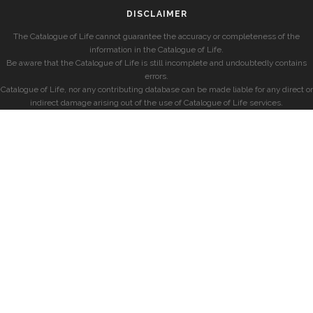
DISCLAIMER
The Catalogue of Life cannot guarantee the accuracy or completeness of the
information in the Catalogue of Life.
Be aware that the Catalogue of Life is still incomplete and undoubtedly contains
errors.
Catalogue of Life, nor any contributing database can be made liable for any direct or
indirect damage arising out of the use of Catalogue of Life services.