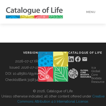
MENU
DATA
HOW TO
VERSION
CATALOGUE OF LIFE
TOOLS
2026-07-17 XR
Issued:
2026-07-17
is a
Global
BUILDING COL
DOI:
10.48580/dgykv
Core
Biodata
ChecklistBank:
315834
Resource
ABOUT
© 2026, Catalogue of Life.
Unless otherwise indicated, all other content offered under
Creative
Commons Attribution 4.0 International License
.