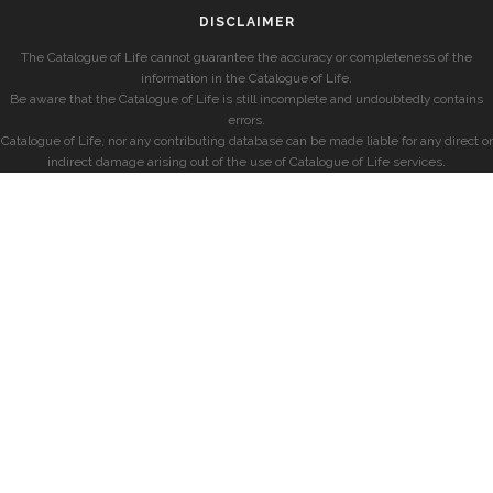
DISCLAIMER
The Catalogue of Life cannot guarantee the accuracy or completeness of the
information in the Catalogue of Life.
Be aware that the Catalogue of Life is still incomplete and undoubtedly contains
errors.
Catalogue of Life, nor any contributing database can be made liable for any direct or
indirect damage arising out of the use of Catalogue of Life services.