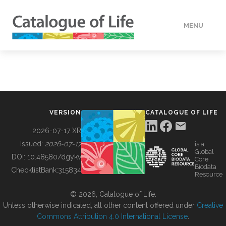
MENU
DATA
HOW TO
VERSION
CATALOGUE OF LIFE
TOOLS
2026-07-17 XR
Issued:
2026-07-17
is a
Global
BUILDING COL
DOI:
10.48580/dgykv
Core
Biodata
ChecklistBank:
315834
Resource
ABOUT
© 2026, Catalogue of Life.
Unless otherwise indicated, all other content offered under
Creative
Commons Attribution 4.0 International License
.