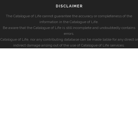
DISCLAIMER
The Catalogue of Life cannot guarantee the accuracy or completeness of the
information in the Catalogue of Life.
Be aware that the Catalogue of Life is still incomplete and undoubtedly contains
errors.
Catalogue of Life, nor any contributing database can be made liable for any direct or
indirect damage arising out of the use of Catalogue of Life services.