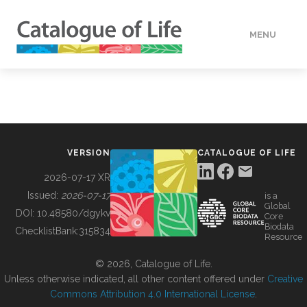
MENU
DATA
HOW TO
VERSION
CATALOGUE OF LIFE
TOOLS
2026-07-17 XR
Issued:
2026-07-17
is a
Global
BUILDING COL
DOI:
10.48580/dgykv
Core
Biodata
ChecklistBank:
315834
Resource
ABOUT
© 2026, Catalogue of Life.
Unless otherwise indicated, all other content offered under
Creative
Commons Attribution 4.0 International License
.