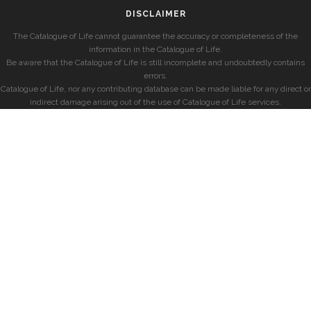
DISCLAIMER
The Catalogue of Life cannot guarantee the accuracy or completeness of the
information in the Catalogue of Life.
Be aware that the Catalogue of Life is still incomplete and undoubtedly contains
errors.
Catalogue of Life, nor any contributing database can be made liable for any direct or
indirect damage arising out of the use of Catalogue of Life services.