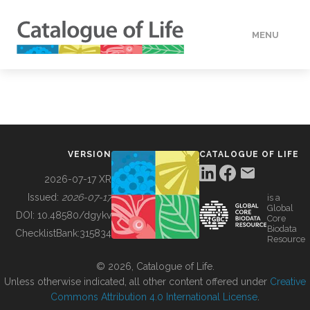
MENU
DATA
HOW TO
VERSION
CATALOGUE OF LIFE
TOOLS
2026-07-17 XR
Issued:
2026-07-17
is a
Global
BUILDING COL
DOI:
10.48580/dgykv
Core
Biodata
ChecklistBank:
315834
Resource
ABOUT
© 2026, Catalogue of Life.
Unless otherwise indicated, all other content offered under
Creative
Commons Attribution 4.0 International License
.