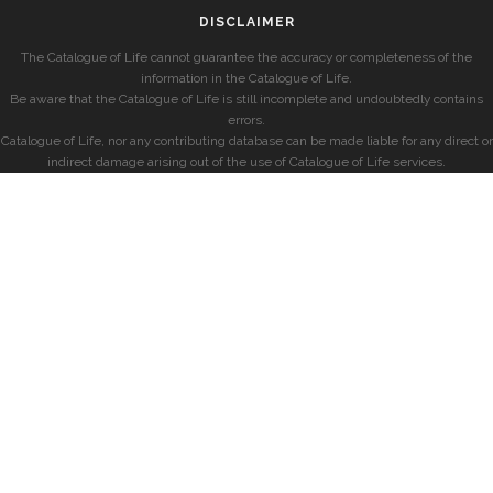
DISCLAIMER
The Catalogue of Life cannot guarantee the accuracy or completeness of the
information in the Catalogue of Life.
Be aware that the Catalogue of Life is still incomplete and undoubtedly contains
errors.
Catalogue of Life, nor any contributing database can be made liable for any direct or
indirect damage arising out of the use of Catalogue of Life services.