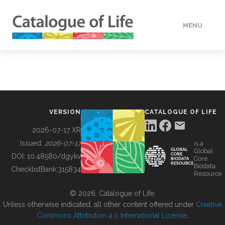
MENU
DATA
HOW TO
VERSION
CATALOGUE OF LIFE
TOOLS
2026-07-17 XR
Issued:
2026-07-17
is a
Global
BUILDING COL
DOI:
10.48580/dgykv
Core
Biodata
ChecklistBank:
315834
Resource
ABOUT
© 2026, Catalogue of Life.
Unless otherwise indicated, all other content offered under
Creative
Commons Attribution 4.0 International License
.