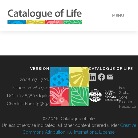
MENU
DATA
HOW TO
VERSION
CATALOGUE OF LIFE
TOOLS
2026-07-17 XR
Issued:
2026-07-17
is a
Global
BUILDING COL
DOI:
10.48580/dgykv
Core
Biodata
ChecklistBank:
315834
Resource
ABOUT
© 2026, Catalogue of Life.
Unless otherwise indicated, all other content offered under
Creative
Commons Attribution 4.0 International License
.