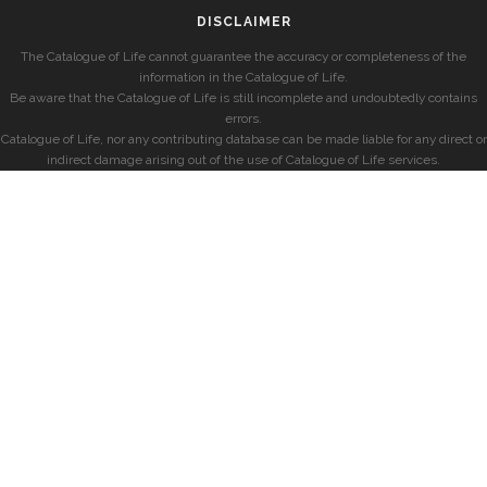
DISCLAIMER
The Catalogue of Life cannot guarantee the accuracy or completeness of the
information in the Catalogue of Life.
Be aware that the Catalogue of Life is still incomplete and undoubtedly contains
errors.
Catalogue of Life, nor any contributing database can be made liable for any direct or
indirect damage arising out of the use of Catalogue of Life services.