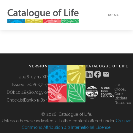
MENU
DATA
HOW TO
VERSION
CATALOGUE OF LIFE
TOOLS
2026-07-17 XR
Issued:
2026-07-17
is a
Global
BUILDING COL
DOI:
10.48580/dgykv
Core
Biodata
ChecklistBank:
315834
Resource
ABOUT
© 2026, Catalogue of Life.
Unless otherwise indicated, all other content offered under
Creative
Commons Attribution 4.0 International License
.