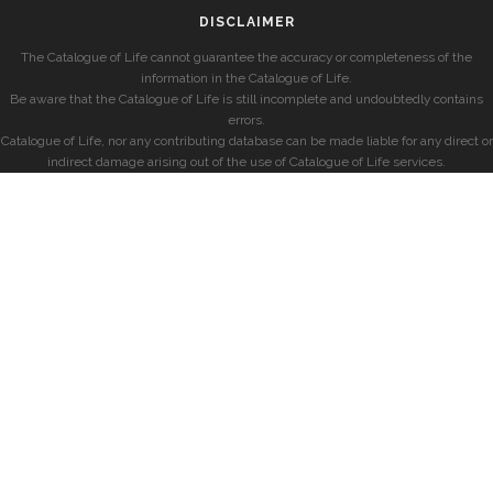
DISCLAIMER
The Catalogue of Life cannot guarantee the accuracy or completeness of the
information in the Catalogue of Life.
Be aware that the Catalogue of Life is still incomplete and undoubtedly contains
errors.
Catalogue of Life, nor any contributing database can be made liable for any direct or
indirect damage arising out of the use of Catalogue of Life services.