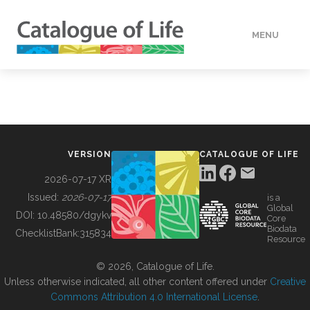
MENU
DATA
HOW TO
VERSION
CATALOGUE OF LIFE
TOOLS
2026-07-17 XR
Issued:
2026-07-17
is a
Global
BUILDING COL
DOI:
10.48580/dgykv
Core
Biodata
ChecklistBank:
315834
Resource
ABOUT
© 2026, Catalogue of Life.
Unless otherwise indicated, all other content offered under
Creative
Commons Attribution 4.0 International License
.