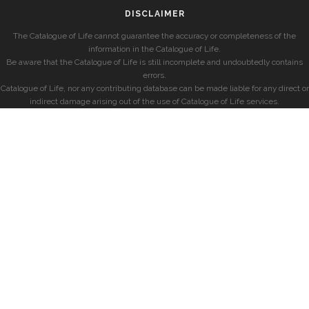
DISCLAIMER
The Catalogue of Life cannot guarantee the accuracy or completeness of the
information in the Catalogue of Life.
Be aware that the Catalogue of Life is still incomplete and undoubtedly contains
errors.
Catalogue of Life, nor any contributing database can be made liable for any direct or
indirect damage arising out of the use of Catalogue of Life services.