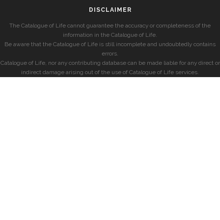
DISCLAIMER
The Catalogue of Life cannot guarantee the accuracy or completeness of the
information in the Catalogue of Life.
Be aware that the Catalogue of Life is still incomplete and undoubtedly contains
errors.
Catalogue of Life, nor any contributing database can be made liable for any direct or
indirect damage arising out of the use of Catalogue of Life services.