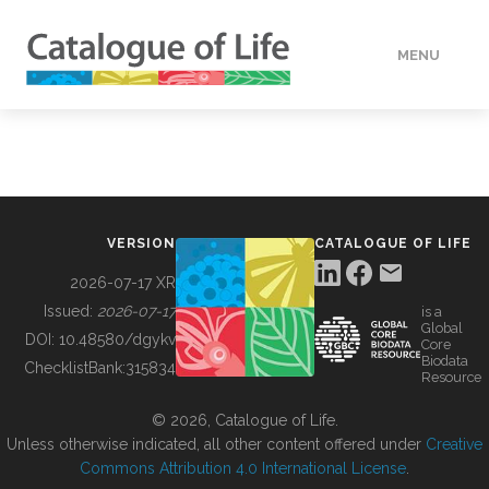
MENU
DATA
HOW TO
VERSION
CATALOGUE OF LIFE
TOOLS
2026-07-17 XR
Issued:
2026-07-17
is a
Global
BUILDING COL
DOI:
10.48580/dgykv
Core
Biodata
ChecklistBank:
315834
Resource
ABOUT
© 2026, Catalogue of Life.
Unless otherwise indicated, all other content offered under
Creative
Commons Attribution 4.0 International License
.