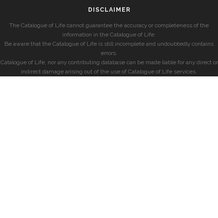
DISCLAIMER
The Catalogue of Life cannot guarantee the accuracy or completeness of the
information in the Catalogue of Life.
Be aware that the Catalogue of Life is still incomplete and undoubtedly contains
errors.
Catalogue of Life, nor any contributing database can be made liable for any direct or
indirect damage arising out of the use of Catalogue of Life services.