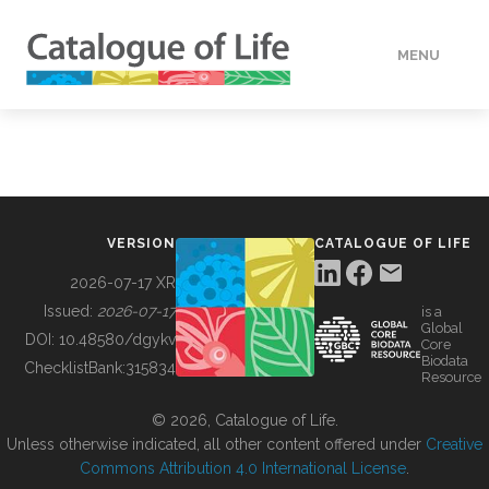
MENU
DATA
HOW TO
VERSION
CATALOGUE OF LIFE
TOOLS
2026-07-17 XR
Issued:
2026-07-17
is a
Global
BUILDING COL
DOI:
10.48580/dgykv
Core
Biodata
ChecklistBank:
315834
Resource
ABOUT
© 2026, Catalogue of Life.
Unless otherwise indicated, all other content offered under
Creative
Commons Attribution 4.0 International License
.