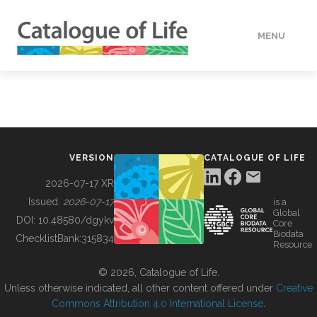
MENU
DATA
HOW TO
VERSION
CATALOGUE OF LIFE
TOOLS
2026-07-17 XR
Issued:
2026-07-17
is a
Global
BUILDING COL
DOI:
10.48580/dgykv
Core
Biodata
ChecklistBank:
315834
Resource
ABOUT
© 2026, Catalogue of Life.
Unless otherwise indicated, all other content offered under
Creative
Commons Attribution 4.0 International License
.