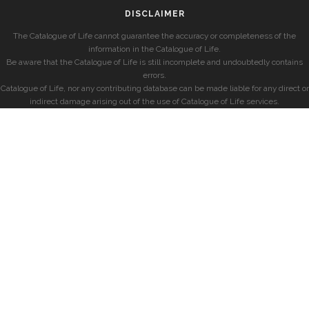
DISCLAIMER
The Catalogue of Life cannot guarantee the accuracy or completeness of the
information in the Catalogue of Life.
Be aware that the Catalogue of Life is still incomplete and undoubtedly contains
errors.
Catalogue of Life, nor any contributing database can be made liable for any direct or
indirect damage arising out of the use of Catalogue of Life services.