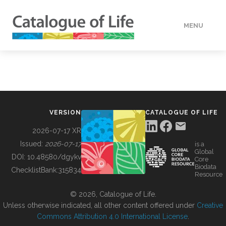
MENU
DATA
HOW TO
VERSION
CATALOGUE OF LIFE
TOOLS
2026-07-17 XR
Issued:
2026-07-17
is a
Global
BUILDING COL
DOI:
10.48580/dgykv
Core
Biodata
ChecklistBank:
315834
Resource
ABOUT
© 2026, Catalogue of Life.
Unless otherwise indicated, all other content offered under
Creative
Commons Attribution 4.0 International License
.