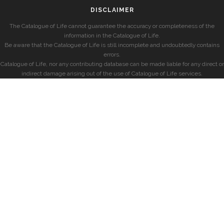
DISCLAIMER
The Catalogue of Life cannot guarantee the accuracy or completeness of the
information in the Catalogue of Life.
Be aware that the Catalogue of Life is still incomplete and undoubtedly contains
errors.
Catalogue of Life, nor any contributing database can be made liable for any direct or
indirect damage arising out of the use of Catalogue of Life services.