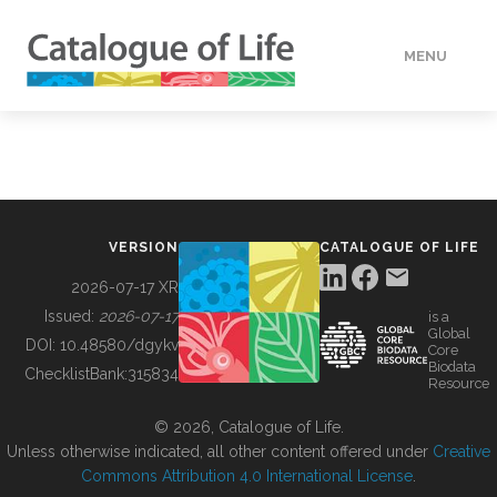
MENU
DATA
HOW TO
VERSION
CATALOGUE OF LIFE
TOOLS
2026-07-17 XR
Issued:
2026-07-17
is a
Global
BUILDING COL
DOI:
10.48580/dgykv
Core
Biodata
ChecklistBank:
315834
Resource
ABOUT
© 2026, Catalogue of Life.
Unless otherwise indicated, all other content offered under
Creative
Commons Attribution 4.0 International License
.