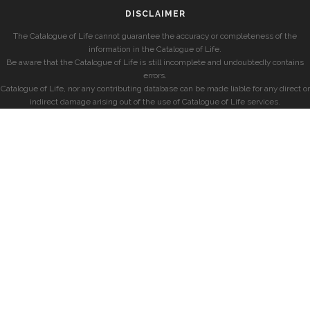
DISCLAIMER
The Catalogue of Life cannot guarantee the accuracy or completeness of the
information in the Catalogue of Life.
Be aware that the Catalogue of Life is still incomplete and undoubtedly contains
errors.
Catalogue of Life, nor any contributing database can be made liable for any direct or
indirect damage arising out of the use of Catalogue of Life services.