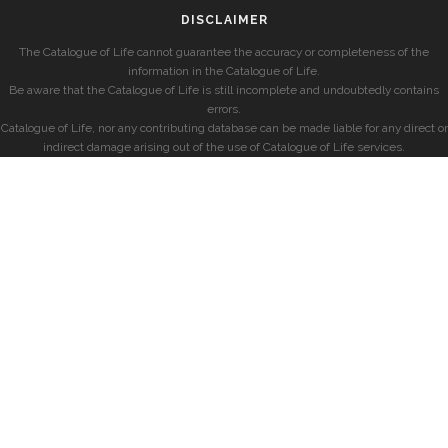
DISCLAIMER
The Catalogue of Life cannot guarantee the accuracy or completeness of the
information in the Catalogue of Life.
Be aware that the Catalogue of Life is still incomplete and undoubtedly contains
errors.
Catalogue of Life, nor any contributing database can be made liable for any direct or
indirect damage arising out of the use of Catalogue of Life services.