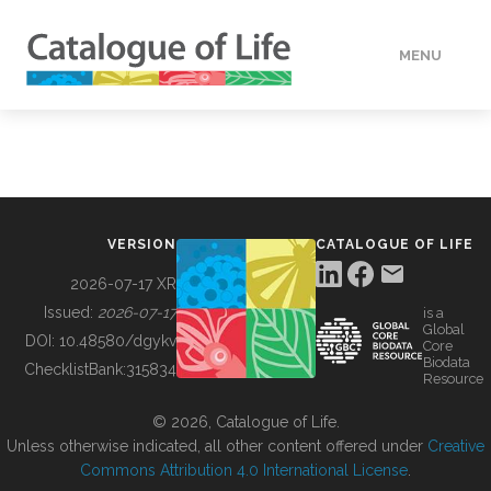
MENU
DATA
HOW TO
VERSION
CATALOGUE OF LIFE
TOOLS
2026-07-17 XR
Issued:
2026-07-17
is a
Global
BUILDING COL
DOI:
10.48580/dgykv
Core
Biodata
ChecklistBank:
315834
Resource
ABOUT
© 2026, Catalogue of Life.
Unless otherwise indicated, all other content offered under
Creative
Commons Attribution 4.0 International License
.