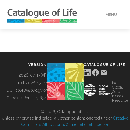
MENU
DATA
HOW TO
VERSION
CATALOGUE OF LIFE
TOOLS
2026-07-17 XR
Issued:
2026-07-17
is a
Global
BUILDING COL
DOI:
10.48580/dgykv
Core
Biodata
ChecklistBank:
315834
Resource
ABOUT
© 2026, Catalogue of Life.
Unless otherwise indicated, all other content offered under
Creative
Commons Attribution 4.0 International License
.