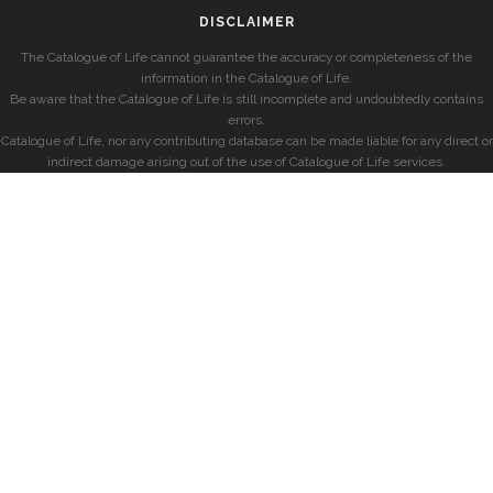
DISCLAIMER
The Catalogue of Life cannot guarantee the accuracy or completeness of the
information in the Catalogue of Life.
Be aware that the Catalogue of Life is still incomplete and undoubtedly contains
errors.
Catalogue of Life, nor any contributing database can be made liable for any direct or
indirect damage arising out of the use of Catalogue of Life services.