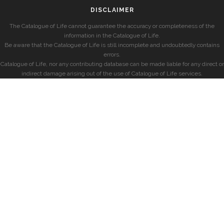
DISCLAIMER
The Catalogue of Life cannot guarantee the accuracy or completeness of the
information in the Catalogue of Life.
Be aware that the Catalogue of Life is still incomplete and undoubtedly contains
errors.
Catalogue of Life, nor any contributing database can be made liable for any direct or
indirect damage arising out of the use of Catalogue of Life services.