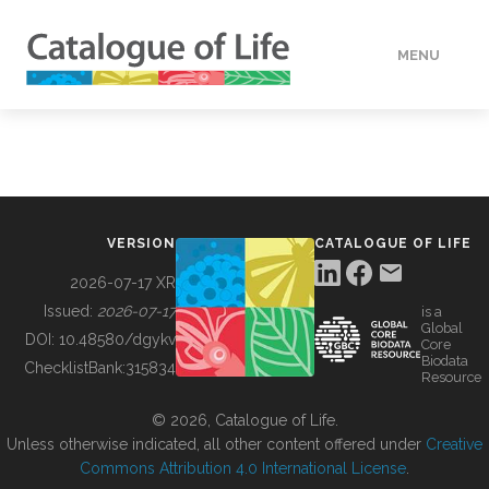
MENU
DATA
HOW TO
VERSION
CATALOGUE OF LIFE
TOOLS
2026-07-17 XR
Issued:
2026-07-17
is a
Global
BUILDING COL
DOI:
10.48580/dgykv
Core
Biodata
ChecklistBank:
315834
Resource
ABOUT
© 2026, Catalogue of Life.
Unless otherwise indicated, all other content offered under
Creative
Commons Attribution 4.0 International License
.