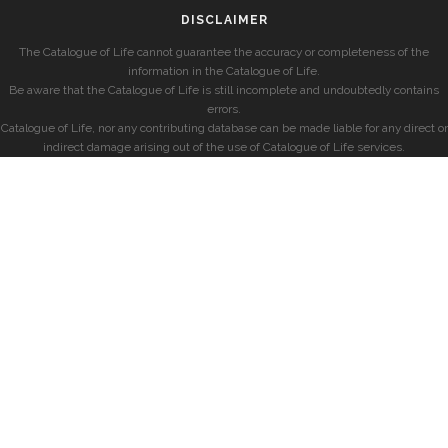
DISCLAIMER
The Catalogue of Life cannot guarantee the accuracy or completeness of the
information in the Catalogue of Life.
Be aware that the Catalogue of Life is still incomplete and undoubtedly contains
errors.
Catalogue of Life, nor any contributing database can be made liable for any direct or
indirect damage arising out of the use of Catalogue of Life services.