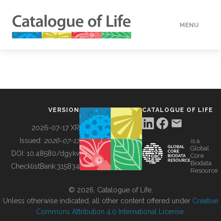
MENU
DATA
HOW TO
VERSION
CATALOGUE OF LIFE
TOOLS
2026-07-17 XR
Issued:
2026-07-17
is a
Global
BUILDING COL
DOI:
10.48580/dgykv
Core
Biodata
ChecklistBank:
315834
Resource
ABOUT
© 2026, Catalogue of Life.
Unless otherwise indicated, all other content offered under
Creative
Commons Attribution 4.0 International License
.