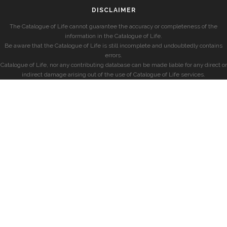
DISCLAIMER
The Catalogue of Life cannot guarantee the accuracy or completeness of the
information in the Catalogue of Life.
Be aware that the Catalogue of Life is still incomplete and undoubtedly contains
errors.
Catalogue of Life, nor any contributing database can be made liable for any direct or
indirect damage arising out of the use of Catalogue of Life services.