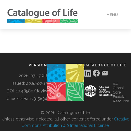
MENU
DATA
HOW TO
VERSION
CATALOGUE OF LIFE
TOOLS
2026-07-17 XR
Issued:
2026-07-17
is a
Global
BUILDING COL
DOI:
10.48580/dgykv
Core
Biodata
ChecklistBank:
315834
Resource
ABOUT
© 2026, Catalogue of Life.
Unless otherwise indicated, all other content offered under
Creative
Commons Attribution 4.0 International License
.