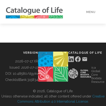
MENU
DATA
HOW TO
VERSION
CATALOGUE OF LIFE
TOOLS
2026-07-17 XR
Issued:
2026-07-17
is a
Global
BUILDING COL
DOI:
10.48580/dgykv
Core
Biodata
ChecklistBank:
315834
Resource
ABOUT
© 2026, Catalogue of Life.
Unless otherwise indicated, all other content offered under
Creative
Commons Attribution 4.0 International License
.