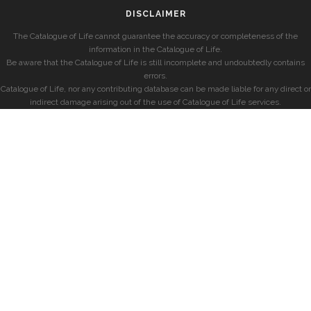
DISCLAIMER
The Catalogue of Life cannot guarantee the accuracy or completeness of the
information in the Catalogue of Life.
Be aware that the Catalogue of Life is still incomplete and undoubtedly contains
errors.
Catalogue of Life, nor any contributing database can be made liable for any direct or
indirect damage arising out of the use of Catalogue of Life services.