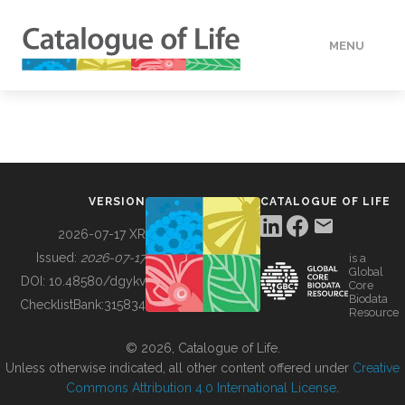
MENU
DATA
HOW TO
VERSION
CATALOGUE OF LIFE
TOOLS
2026-07-17 XR
Issued:
2026-07-17
is a
Global
BUILDING COL
DOI:
10.48580/dgykv
Core
Biodata
ChecklistBank:
315834
Resource
ABOUT
© 2026, Catalogue of Life.
Unless otherwise indicated, all other content offered under
Creative
Commons Attribution 4.0 International License
.