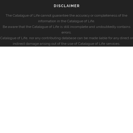
DISCLAIMER
The Catalogue of Life cannot guarantee the accuracy or completeness of the
information in the Catalogue of Life.
Be aware that the Catalogue of Life is still incomplete and undoubtedly contains
errors.
Catalogue of Life, nor any contributing database can be made liable for any direct or
indirect damage arising out of the use of Catalogue of Life services.