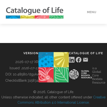
MENU
DATA
HOW TO
VERSION
CATALOGUE OF LIFE
TOOLS
2026-07-17 XR
Issued:
2026-07-17
is a
Global
BUILDING COL
DOI:
10.48580/dgykv
Core
Biodata
ChecklistBank:
315834
Resource
ABOUT
© 2026, Catalogue of Life.
Unless otherwise indicated, all other content offered under
Creative
Commons Attribution 4.0 International License
.