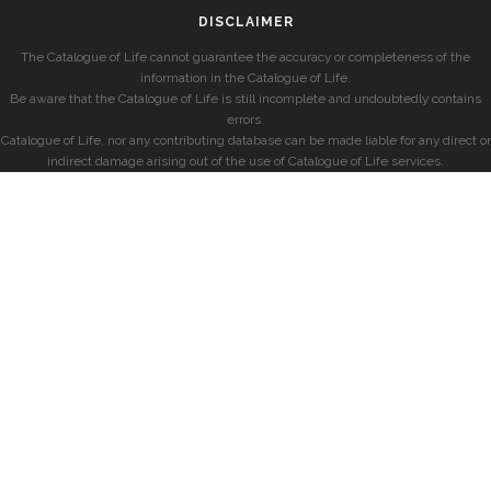
DISCLAIMER
The Catalogue of Life cannot guarantee the accuracy or completeness of the
information in the Catalogue of Life.
Be aware that the Catalogue of Life is still incomplete and undoubtedly contains
errors.
Catalogue of Life, nor any contributing database can be made liable for any direct or
indirect damage arising out of the use of Catalogue of Life services.