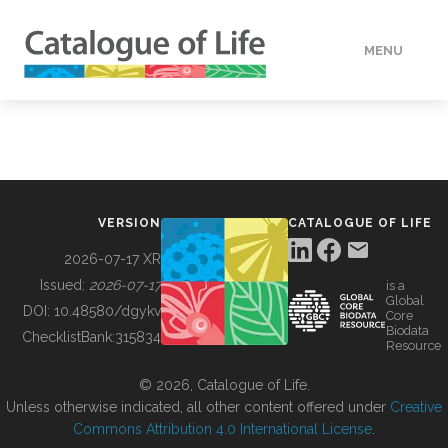
MENU
DATA
HOW TO
VERSION
CATALOGUE OF LIFE
TOOLS
2026-07-17 XR
Issued:
2026-07-17
is a
Global
BUILDING COL
DOI:
10.48580/dgykv
Core
Biodata
ChecklistBank:
315834
Resource
ABOUT
© 2026, Catalogue of Life.
Unless otherwise indicated, all other content offered under
Creative
Commons Attribution 4.0 International License
.