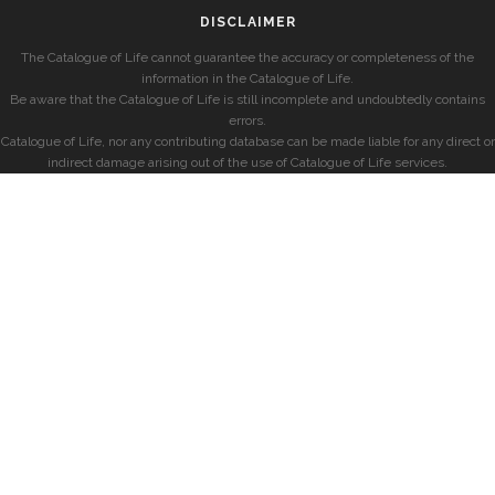
DISCLAIMER
The Catalogue of Life cannot guarantee the accuracy or completeness of the
information in the Catalogue of Life.
Be aware that the Catalogue of Life is still incomplete and undoubtedly contains
errors.
Catalogue of Life, nor any contributing database can be made liable for any direct or
indirect damage arising out of the use of Catalogue of Life services.